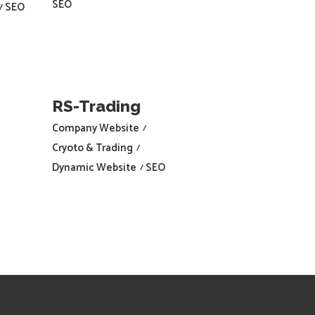
SEO
SEO
RS-Trading
Company Website
Cryoto & Trading
Dynamic Website
SEO