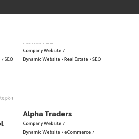
Askari 11
Company Website
e
SEO
Dynamic Website
Real Estate
SEO
Alpha Traders
l
Company Website
Dynamic Website
eCommerce