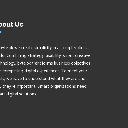
bout Us
byte.pk we create simplicity in a complex digital
ld. Combining strategy, usability, smart creative
hnology, byte.pk transforms business objectives
o compelling digital experiences. To meet your
als, we have to understand what they are and
 they’re important. Smart organizations need
rt digital solutions.