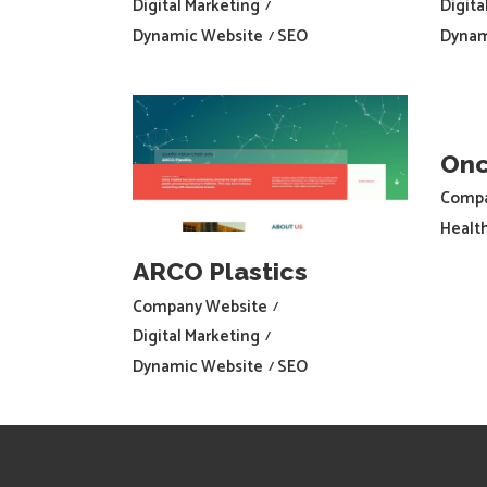
Digital Marketing
Digita
Dynamic Website
SEO
Dynam
Onc
Compa
Healt
ARCO Plastics
Company Website
Digital Marketing
Dynamic Website
SEO