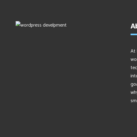
A
At 
wor
tec
int
go
why
sma