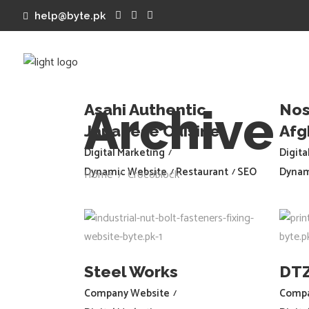
help@byte.pk
Welcome to Byte.pk
Asahi Authentic
Nos
Archive
Japanese Cuisine
Afg
Digital Marketing
Digita
Dynamic Website
Restaurant
SEO
Dynam
Home
/
Crocoblock
Steel Works
DT
Company Website
Compa