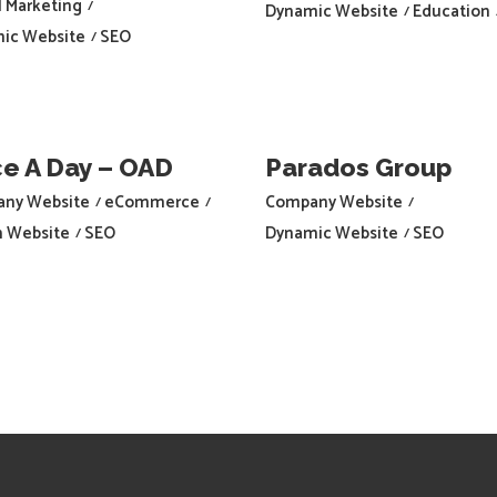
l Marketing
Dynamic Website
Education
ic Website
SEO
e A Day – OAD
Parados Group
ny Website
eCommerce
Company Website
h Website
SEO
Dynamic Website
SEO