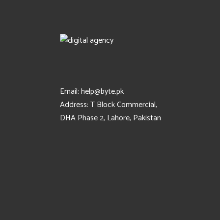
Email:
help@byte.pk
Address:
T Block Commercial,
DHA Phase 2, Lahore, Pakistan