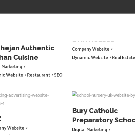
HOME
PORTFOLIO
CONTACT
DHA Houses
hejan Authentic
Company Website
han Cuisine
Dynamic Website
Real Estat
l Marketing
ic Website
Restaurant
SEO
Bury Catholic
Z
Preparatory Schoo
ny Website
Digital Marketing